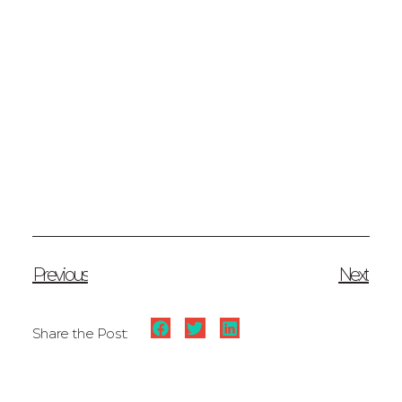
Previous
Next
Share the Post: