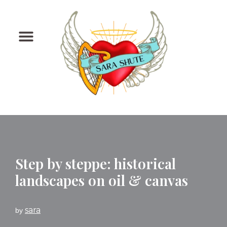
Skip
to
content
Step by steppe: historical
landscapes on oil & canvas
sara
by