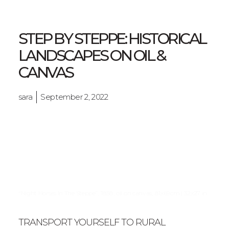
STEP BY STEPPE: HISTORICAL
LANDSCAPES ON OIL &
CANVAS
sara
September 2, 2022
“Night Horses In The Steppe”, 1858, oil on canvas, 81x69cm | 32x27 in
TRANSPORT YOURSELF TO RURAL