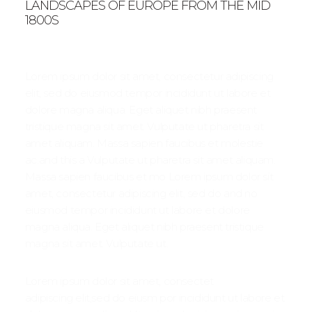
LANDSCAPES OF EUROPE FROM THE MID
1800S
Lorem ipsum dolor sit amet, consectetur adipiscing
elit, sed do eiusmod tempor incididunt ut labore et
dolore magna aliqua. Eget aliquet nibh praesent
tristique magna sit amet. Vulputate ut pharetra sit
amet aliquam. Massa sapien faucibus et molestie
ac.and this a Vulputate ut pharetra sit amet aliquam.
Massa sapien faucibus et mo Lorem ipsum dolor sit
amet, consectetur adipiscing elit, sed do and no
eiusmod tempor incididunt ut labore et dolore
magna aliqua. Eget aliquet nibh praesent tristique
magna sit amet. Vulputate ut.
Lorem ipsum dolor sit amet, consectet
adipiscing elit,sed do eiusm por incididunt ut labore et