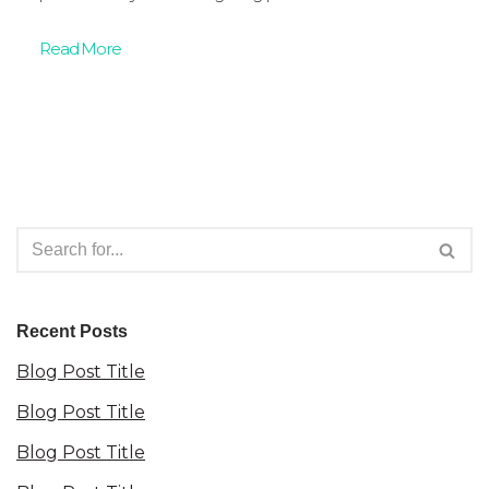
Read More
Recent Posts
Blog Post Title
Blog Post Title
Blog Post Title