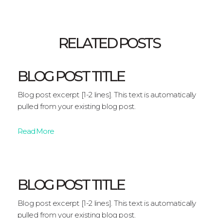
RELATED POSTS
BLOG POST TITLE
Blog post excerpt [1-2 lines]. This text is automatically
pulled from your existing blog post.
Read More
BLOG POST TITLE
Blog post excerpt [1-2 lines]. This text is automatically
pulled from your existing blog post.