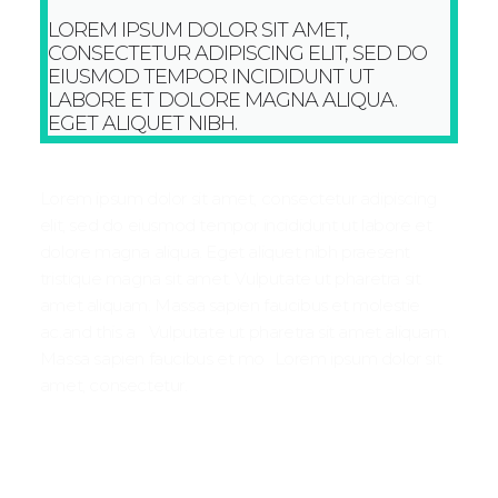
LOREM IPSUM DOLOR SIT AMET,
CONSECTETUR ADIPISCING ELIT, SED DO
EIUSMOD TEMPOR INCIDIDUNT UT
LABORE ET DOLORE MAGNA ALIQUA.
EGET ALIQUET NIBH.
Lorem ipsum dolor sit amet, consectetur adipiscing
elit, sed do eiusmod tempor incididunt ut labore et
dolore magna aliqua. Eget aliquet nibh praesent
tristique magna sit amet. Vulputate ut pharetra sit
amet aliquam. Massa sapien faucibus et molestie
ac.and this a Vulputate ut pharetra sit amet aliquam.
Massa sapien faucibus et mo Lorem ipsum dolor sit
amet, consectetur.