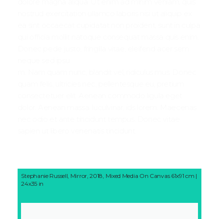
dolore magna aliqua. Ut enim ad minim veniam, quis
nostrud exercitation ullamco laboris nisi ut aliquip ex
ea sint occaecat cupidatat non proident, sunt in culpa
qui officia mollit natoque consequat massa quis enim.
Donec pede justo, fringilla vitae, eleifend acer sem
neque sed ipsu
m. Nam quam nunc, blandit vel, ridiculus mus. Donec
quam felis, ultricies nec, pellentesque eu, pretium
consectetuer elit. Aenean commodo ligula eget
dolor. Aenean massa. luculvinar, ids lorem. Maecenas
nec odio et ante tincidunt tempus. Donec vitae
sapien ut libero venenatis tincidunt.
Stephanie Russell, Mirror, 2018, Mixed Media On Canvas 61x91 cm |
24x35 in