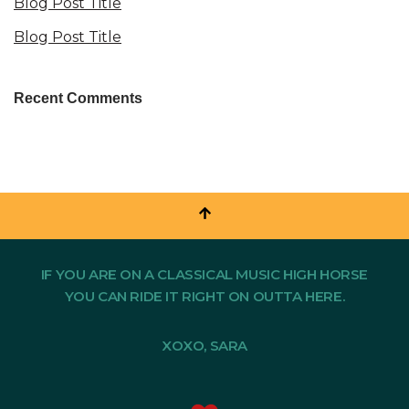
Blog Post Title
Blog Post Title
Recent Comments
IF YOU ARE ON A CLASSICAL MUSIC HIGH HORSE
YOU CAN RIDE IT RIGHT ON OUTTA HERE.
XOXO, SARA