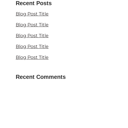
Recent Posts
Blog Post Title
Blog Post Title
Blog Post Title
Blog Post Title
Blog Post Title
Recent Comments