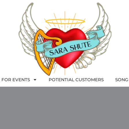
 FOR EVENTS
POTENTIAL CUSTOMERS
SONG 