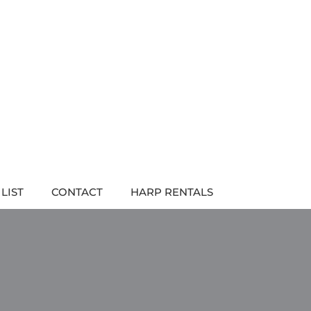
LIST
CONTACT
HARP RENTALS