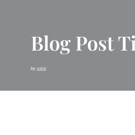
Blog Post Ti
sara
by