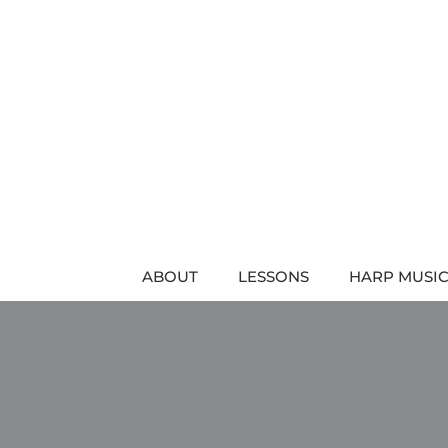
Skip
to
content
ABOUT
LESSONS
HARP MUSIC