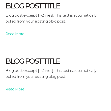
BLOG POST TITLE
Blog post excerpt [1-2 lines]. This text is automatically
pulled from your existing blog post.
Read More
BLOG POST TITLE
Blog post excerpt [1-2 lines]. This text is automatically
pulled from your existing blog post.
Read More