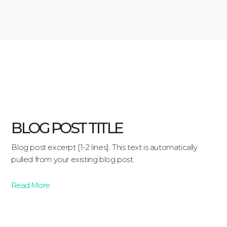
BLOG POST TITLE
Blog post excerpt [1-2 lines]. This text is automatically
pulled from your existing blog post.
Read More