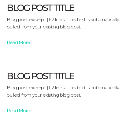
BLOG POST TITLE
Blog post excerpt [1-2 lines]. This text is automatically
pulled from your existing blog post.
Read More
BLOG POST TITLE
Blog post excerpt [1-2 lines]. This text is automatically
pulled from your existing blog post.
Read More