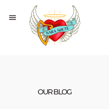
Skip
to
content
OUR BLOG