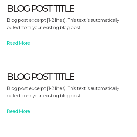
BLOG POST TITLE
Blog post excerpt [1-2 lines]. This text is automatically
pulled from your existing blog post.
Read More
BLOG POST TITLE
Blog post excerpt [1-2 lines]. This text is automatically
pulled from your existing blog post.
Read More