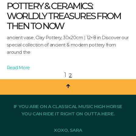
POTTERY & CERAMICS:
WORLDLY TREASURES FROM
THEN TO NOW
ancient vase, Clay Pottery, 30x20cm | 12×8 in Discover our
special collection of ancient & modern pottery from
around the
Read More
1
2
IF YOU ARE ON A CLASSICAL MUSIC HIGH HORSE
YOU CAN RIDE IT RIGHT ON OUTTA HERE.
XOXO, SARA