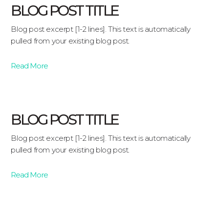
BLOG POST TITLE
Blog post excerpt [1-2 lines]. This text is automatically
pulled from your existing blog post.
Read More
BLOG POST TITLE
Blog post excerpt [1-2 lines]. This text is automatically
pulled from your existing blog post.
Read More